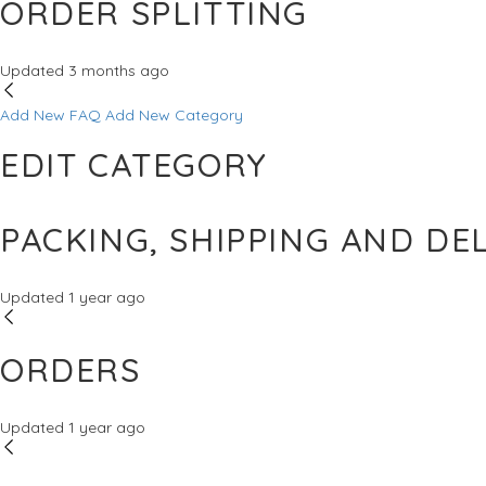
ORDER SPLITTING
Updated
3 months ago
Add New FAQ
Add New Category
EDIT CATEGORY
PACKING, SHIPPING AND DE
Updated
1 year ago
ORDERS
Updated
1 year ago