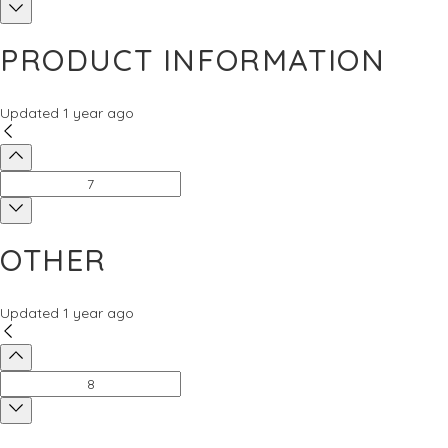
PRODUCT INFORMATION
Updated
1 year ago
OTHER
Updated
1 year ago