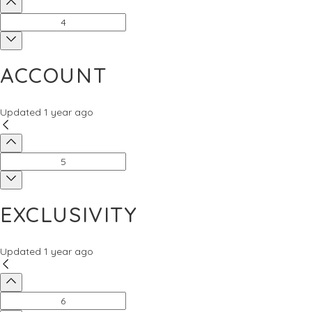
ACCOUNT
Updated
1 year ago
EXCLUSIVITY
Updated
1 year ago